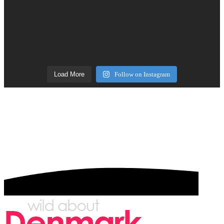
Load More
Follow on Instagram