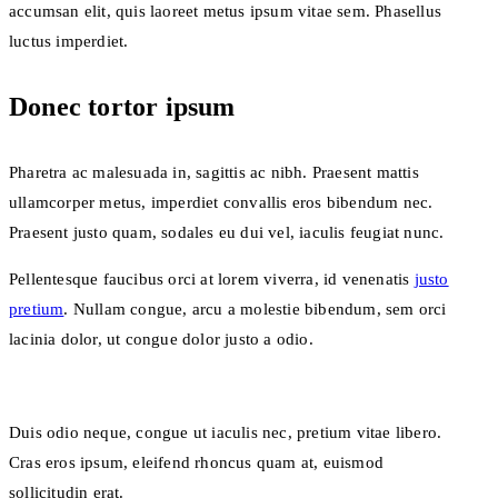
accumsan elit, quis laoreet metus ipsum vitae sem. Phasellus
luctus imperdiet.
Donec tortor ipsum
Pharetra ac malesuada in, sagittis ac nibh. Praesent mattis
ullamcorper metus, imperdiet convallis eros bibendum nec.
Praesent justo quam, sodales eu dui vel, iaculis feugiat nunc.
Pellentesque faucibus orci at lorem viverra, id venenatis
justo
pretium
. Nullam congue, arcu a molestie bibendum, sem orci
lacinia dolor, ut congue dolor justo a odio.
Duis odio neque, congue ut iaculis nec, pretium vitae libero.
Cras eros ipsum, eleifend rhoncus quam at, euismod
sollicitudin erat.