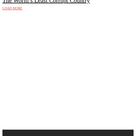
The World’s Least Corrupt Country
LOAD MORE
Follow Us on Instagram 💚
🇩🇰