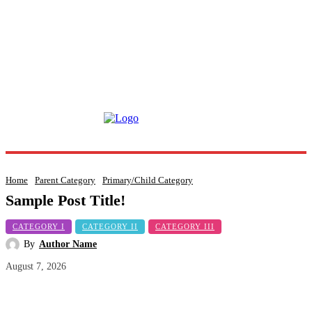
Home
Parent Category
Primary/Child Category
Sample Post Title!
CATEGORY I
CATEGORY II
CATEGORY III
By
Author Name
August 7, 2026