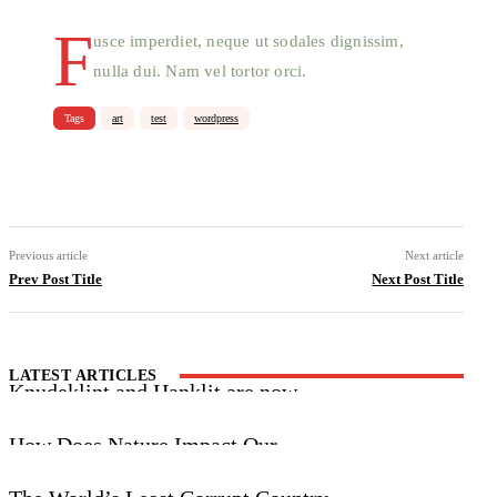
F
usce imperdiet, neque ut sodales dignissim,
nulla dui. Nam vel tortor orci.
Tags
art
test
wordpress
Facebook
X
Pinterest
WhatsApp
Previous article
Next article
Prev Post Title
Next Post Title
LATEST ARTICLES
Knudeklint and Hanklit are now
UNESCO World Heritage Sites
How Does Nature Impact Our
Wellbeing?