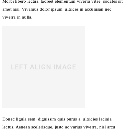
Morbi libero lectus, laoreet elementum viverra vitae, sodales sit
amet nisi. Vivamus dolor ipsum, ultrices in accumsan nec,
viverra in nulla.
Donec ligula sem, dignissim quis purus a, ultricies lacinia
lectus. Aenean scelerisque, justo ac varius viverra, nisl arcu