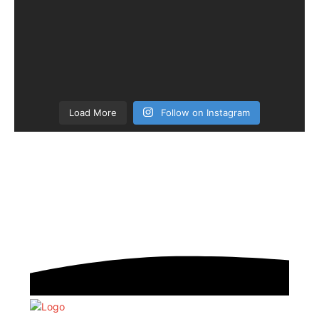
Load More
Follow on Instagram