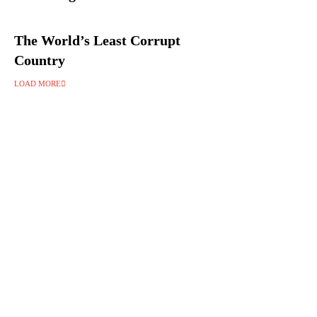
The World’s Least Corrupt
Country
LOAD MORE
Follow Us on Instagram 💚