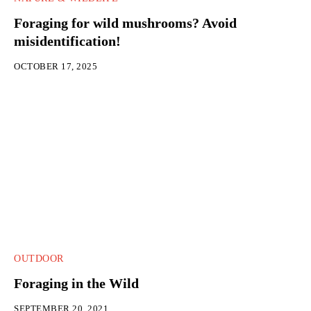
Foraging for wild mushrooms? Avoid
misidentification!
OCTOBER 17, 2025
OUTDOOR
Foraging in the Wild
SEPTEMBER 20, 2021