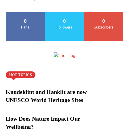
0
0
0
Fans
Followers
Subscribers
HOT TOPICS
Knudeklint and Hanklit are now
UNESCO World Heritage Sites
How Does Nature Impact Our
Wellbeing?