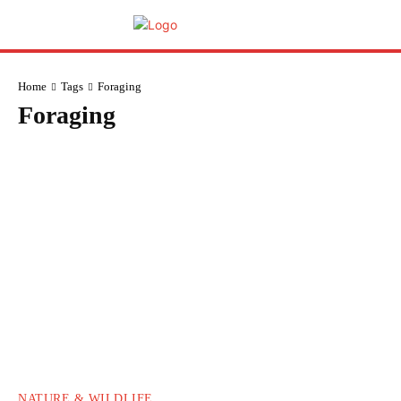
Home
Tags
Foraging
Foraging
NATURE & WILDLIFE