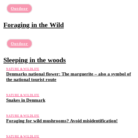
Outdoor
Foraging in the Wild
Outdoor
Sleeping in the woods
NATURE & WILDLIFE
Denmarks national flower: The marguerite – also a symbol of
the national tourist route
NATURE & WILDLIFE
Snakes in Denmark
NATURE & WILDLIFE
Foraging for wild mushrooms? Avoid misidentification!
NATURE & WILDLIFE