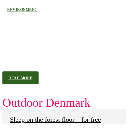
ENVIRONMENT
Denmark Leads Europe’s Green
Energy Transition
As wind and solar surpass fossil fuels across the EU, Denmark
tops the list and sets a clear course away from North Sea oil. In
2025, the EU reached a historic milestone as its member states...
READ MORE
Outdoor Denmark
Sleep on the forest floor – for free