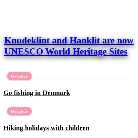
Knudeklint and Hanklit are now
UNESCO World Heritage Sites
Outdoor
Go fishing in Denmark
Outdoor
Hiking holidays with children