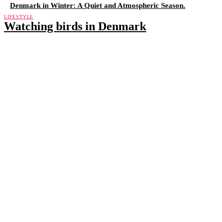
Denmark in Winter: A Quiet and Atmospheric Season.
LIFESTYLE
Watching birds in Denmark