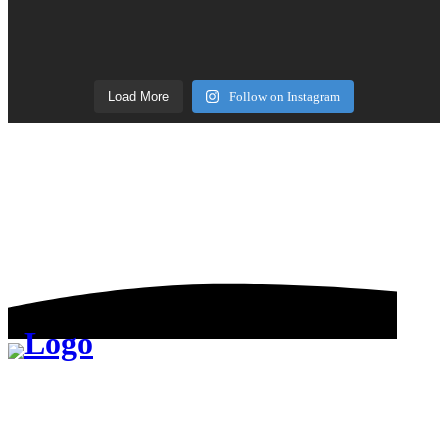
Load More
Follow on Instagram