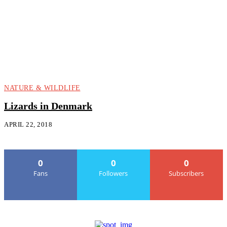
NATURE & WILDLIFE
Lizards in Denmark
APRIL 22, 2018
0
0
0
Fans
Followers
Subscribers