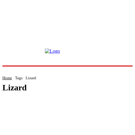
Home
Tags
Lizard
Lizard