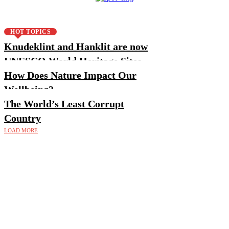
HOT TOPICS
Knudeklint and Hanklit are now
UNESCO World Heritage Sites
How Does Nature Impact Our
Wellbeing?
The World’s Least Corrupt
Country
LOAD MORE