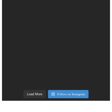
Load More
Follow on Instagram