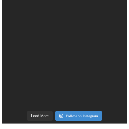
Load More
Follow on Instagram