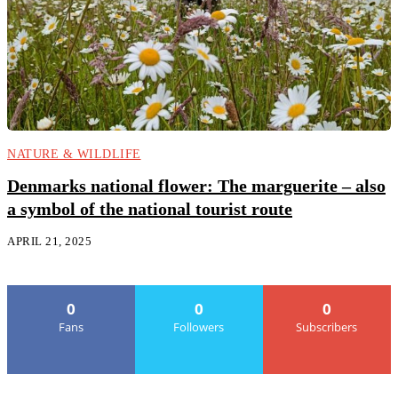
NATURE & WILDLIFE
Denmarks national flower: The marguerite – also
a symbol of the national tourist route
APRIL 21, 2025
0
0
0
Fans
Followers
Subscribers