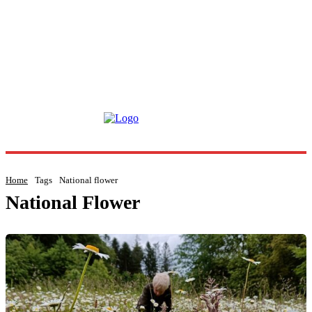
Home
Tags
National flower
National Flower