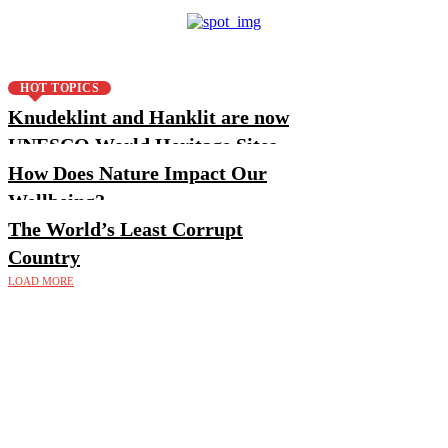
HOT TOPICS
Knudeklint and Hanklit are now
UNESCO World Heritage Sites
How Does Nature Impact Our
Wellbeing?
The World’s Least Corrupt
Country
LOAD MORE