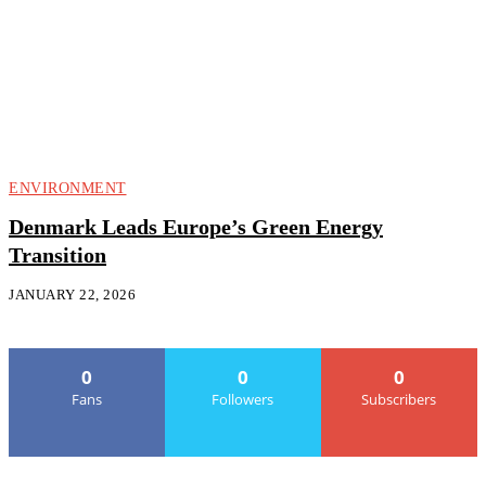
ENVIRONMENT
Denmark Leads Europe’s Green Energy
Transition
JANUARY 22, 2026
0
0
0
Fans
Followers
Subscribers