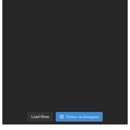
Load More
Follow on Instagram