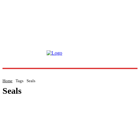
Home
Tags
Seals
Seals