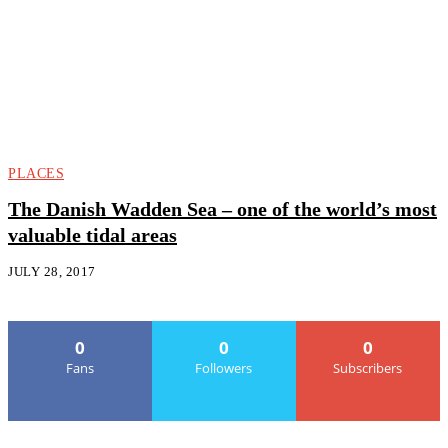
PLACES
The Danish Wadden Sea – one of the world’s most
valuable tidal areas
JULY 28, 2017
0
0
0
Fans
Followers
Subscribers