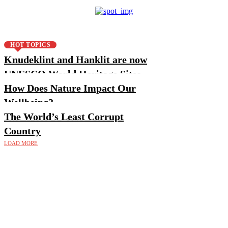
HOT TOPICS
Knudeklint and Hanklit are now
UNESCO World Heritage Sites
How Does Nature Impact Our
Wellbeing?
The World’s Least Corrupt
Country
LOAD MORE