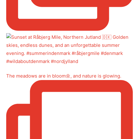
The meadows are in bloom🌼, and nature is glowing.