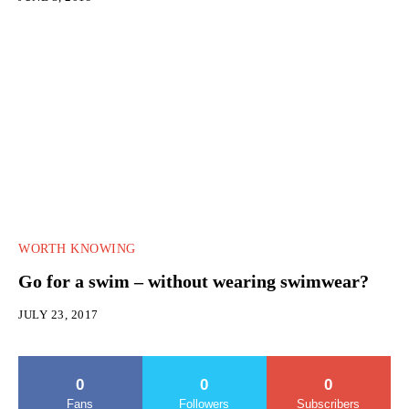
WORTH KNOWING
Go for a swim – without wearing swimwear?
JULY 23, 2017
0
0
0
Fans
Followers
Subscribers