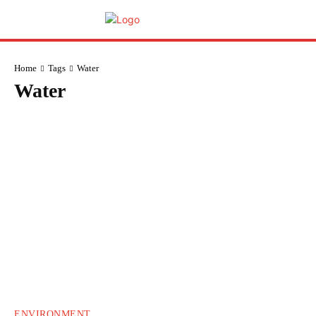
Home
Tags
Water
Water
ENVIRONMENT