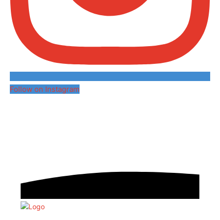
Follow on Instagram