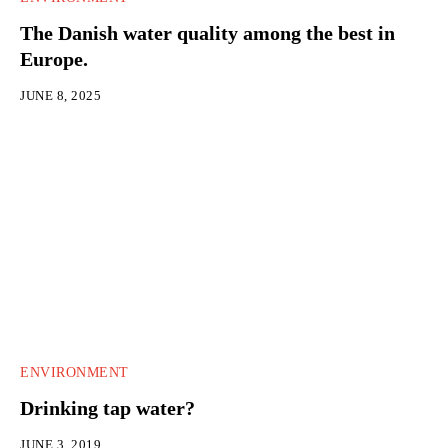
The Danish water quality among the best in
Europe.
JUNE 8, 2025
ENVIRONMENT
Drinking tap water?
JUNE 3, 2019