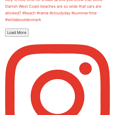
Load More