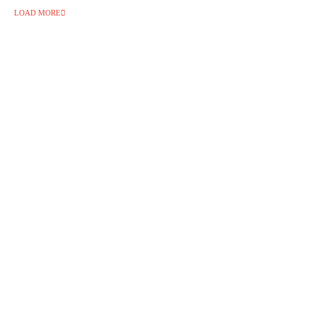
LOAD MORE
Follow Us on Instagram 💚
🇩🇰