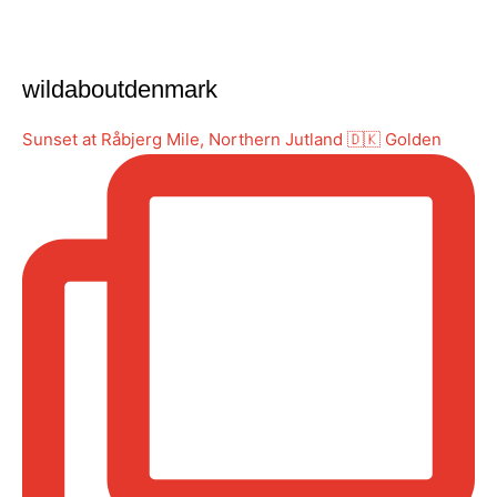
wildaboutdenmark
Sunset at Råbjerg Mile, Northern Jutland 🇩🇰 Golden