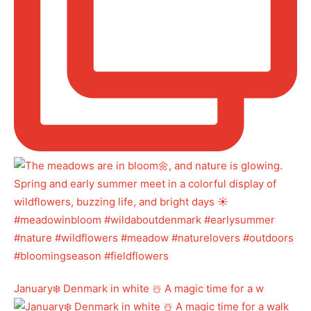
January❄️ Denmark in white ☃️ A magic time for a w