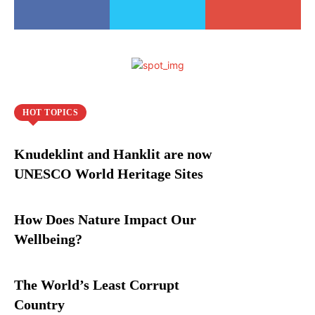
HOT TOPICS
Knudeklint and Hanklit are now
UNESCO World Heritage Sites
How Does Nature Impact Our
Wellbeing?
The World’s Least Corrupt
Country