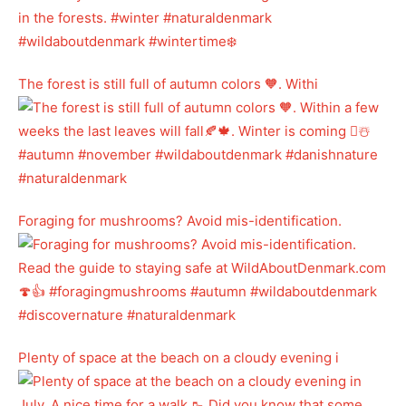
The forest is still full of autumn colors 🧡. Withi
Foraging for mushrooms? Avoid mis-identification.
Plenty of space at the beach on a cloudy evening i