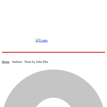
Home
Authors
Posts by John Doe