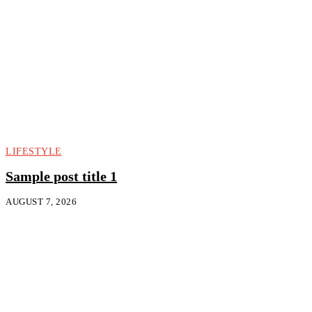
LIFESTYLE
Sample post title 1
AUGUST 7, 2026