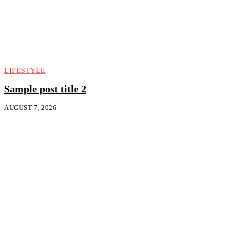
LIFESTYLE
Sample post title 2
AUGUST 7, 2026