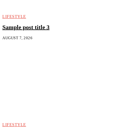
LIFESTYLE
Sample post title 3
AUGUST 7, 2026
LIFESTYLE