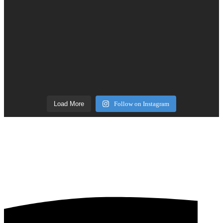
Load More
Follow on Instagram