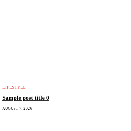
LIFESTYLE
Sample post title 0
AUGUST 7, 2026