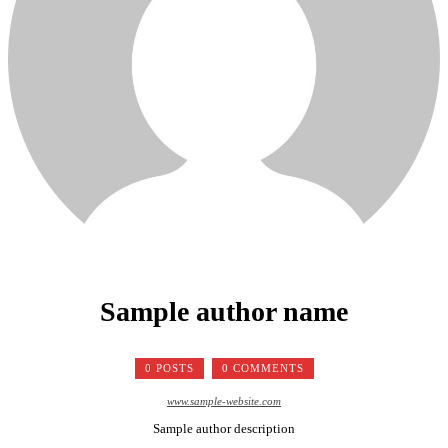
Sample author name
0 POSTS
0 COMMENTS
www.sample-website.com
Sample author description