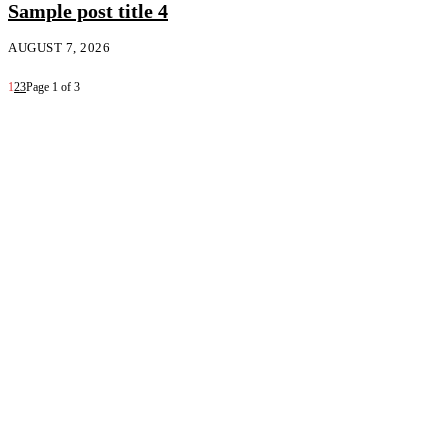
Sample post title 4
AUGUST 7, 2026
1
2
3
Page 1 of 3
Follow Us on Instagram 💚