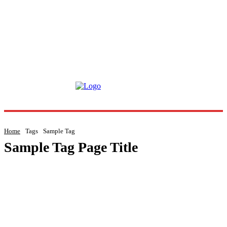
Home
Tags
Sample Tag
Sample Tag Page Title