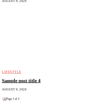
AUGUST 9, 2026
LIFESTYLE
Sample post title 4
AUGUST 9, 2026
1
2
3
Page 1 of 3