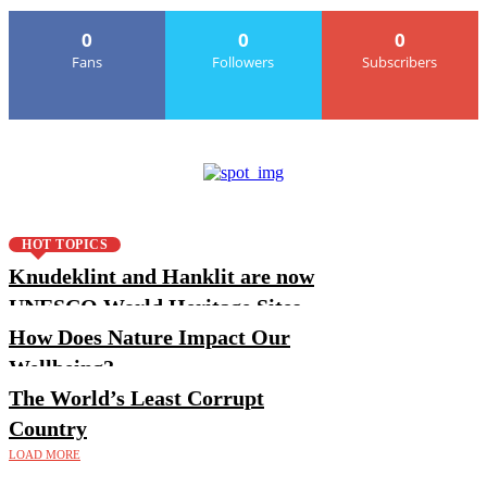
0
0
0
Fans
Followers
Subscribers
HOT TOPICS
Knudeklint and Hanklit are now
UNESCO World Heritage Sites
How Does Nature Impact Our
Wellbeing?
The World’s Least Corrupt
Country
LOAD MORE