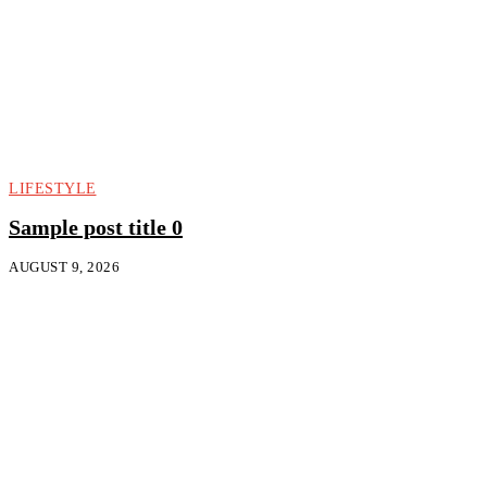
LIFESTYLE
Sample post title 0
AUGUST 9, 2026