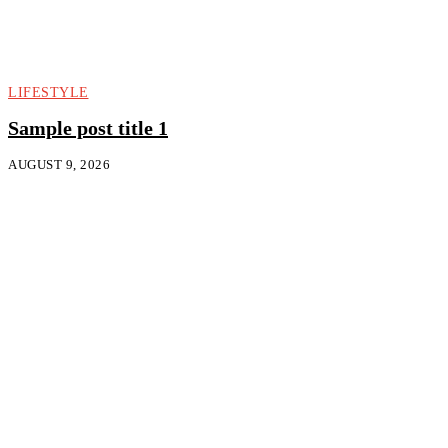
LIFESTYLE
Sample post title 1
AUGUST 9, 2026