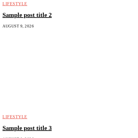
LIFESTYLE
Sample post title 2
AUGUST 9, 2026
LIFESTYLE
Sample post title 3