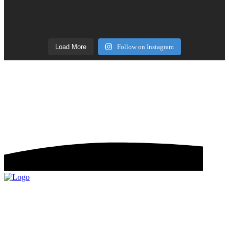
Load More
Follow on Instagram