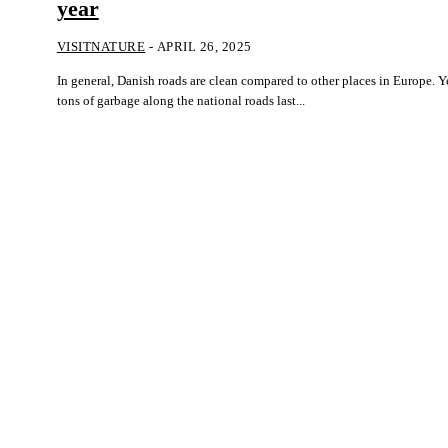
year
VISITNATURE
-
APRIL 26, 2025
In general, Danish roads are clean compared to other places in Europe. Ye
tons of garbage along the national roads last...