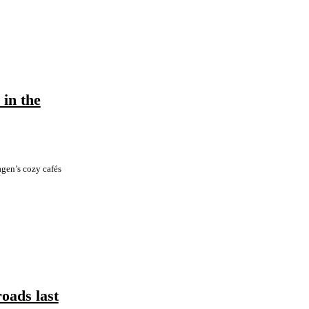
in the
gen’s cozy cafés
roads last