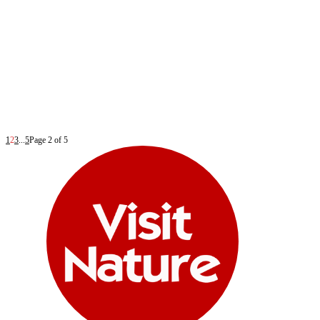
1
2
3
...
5
Page 2 of 5