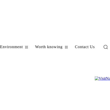
Environment
Worth knowing
Contact Us