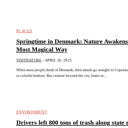
PLACES
Springtime in Denmark: Nature Awakens 
Most Magical Way
VISITNATURE
-
APRIL 26, 2025
When most people think of Denmark, their minds go straight to Copenha
or colorful harbors. But venture beyond the city limits in...
ENVIRONMENT
Drivers left 800 tons of trash along state 