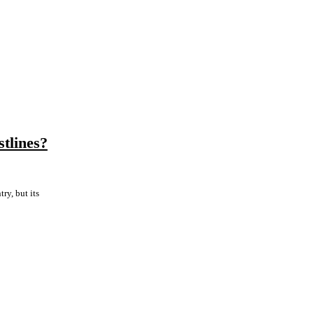
tlines?