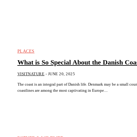
PLACES
What is So Special About the Danish Coas
VISITNATURE
-
JUNE 20, 2025
The coast is an integral part of Danish life. Denmark may be a small country, but its
coastlines are among the most captivating in Europe....