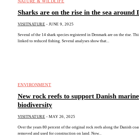
NATURE & WILDLIFE
Sharks are on the rise in the sea aroun
VISITNATURE
-
JUNE 9, 2025
Several of the 14 shark species registered in Denmark are on the rise. Th
linked to reduced fishing. Several analyses show that...
ENVIRONMENT
New rock reefs to support Danish marine
biodiversity
VISITNATURE
-
MAY 26, 2025
Over the years 80 percent of the original rock reefs along the Danish co
removed and used for construction on land. Now...