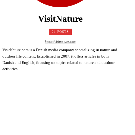
VisitNature
21 POSTS
https://visitnature.com
VisitNature.com is a Danish media company specializing in nature and
outdoor life content. Established in 2007, it offers articles in both
Danish and English, focusing on topics related to nature and outdoor
activities.