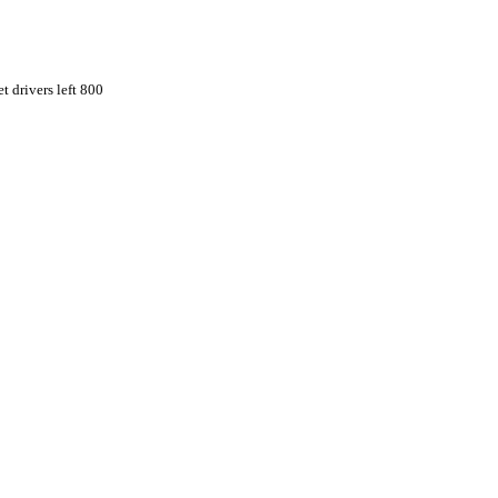
t drivers left 800