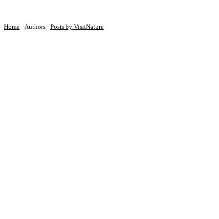
Home
Authors
Posts by VisitNature