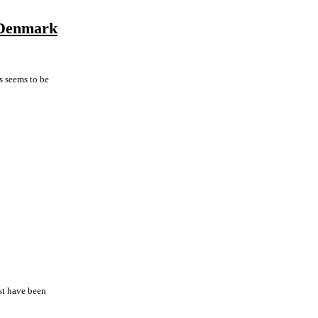
d Denmark
is seems to be
ast have been