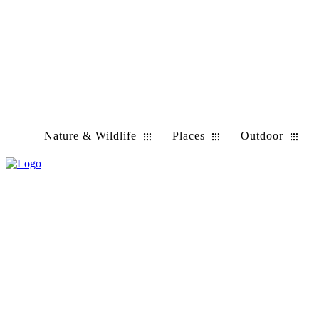
Nature & Wildlife
Places
Outdoor