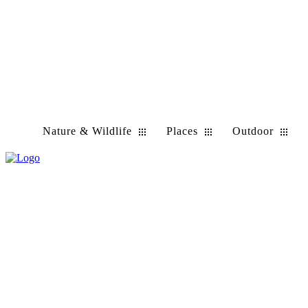
Nature & Wildlife
Places
Outdoor