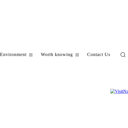
Environment
Worth knowing
Contact Us