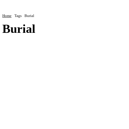
Home
Tags
Burial
Burial