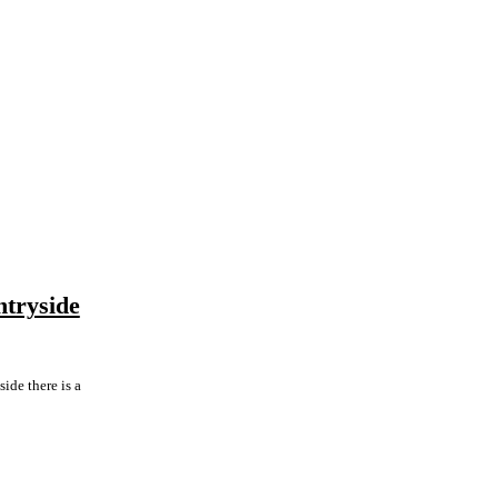
ntryside
ide there is a