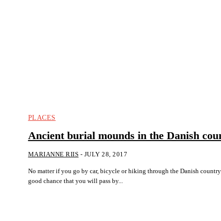
PLACES
Ancient burial mounds in the Danish cou
MARIANNE RIIS
-
JULY 28, 2017
No matter if you go by car, bicycle or hiking through the Danish countrys
good chance that you will pass by...