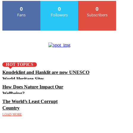
0
0
0
Fans
Followers
Subscribers
HOT TOPICS
Knudeklint and Hanklit are now UNESCO
World Heritage Sites
How Does Nature Impact Our
Wellbeing?
The World’s Least Corrupt
Country
LOAD MORE