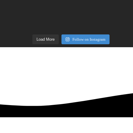
Load More
Follow on Instagram