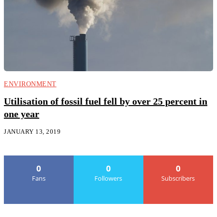
ENVIRONMENT
Utilisation of fossil fuel fell by over 25 percent in
one year
JANUARY 13, 2019
0
0
0
Fans
Followers
Subscribers