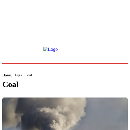
Home
Tags
Coal
Coal