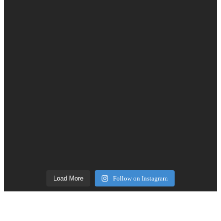
Load More
Follow on Instagram