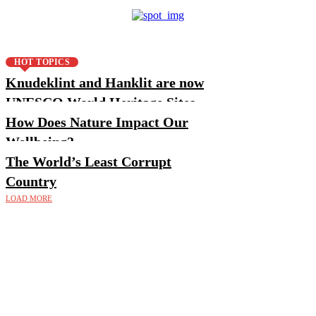
HOT TOPICS
Knudeklint and Hanklit are now
UNESCO World Heritage Sites
How Does Nature Impact Our
Wellbeing?
The World’s Least Corrupt
Country
LOAD MORE