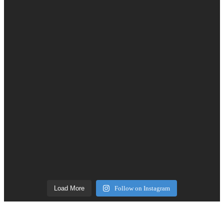
Load More
Follow on Instagram