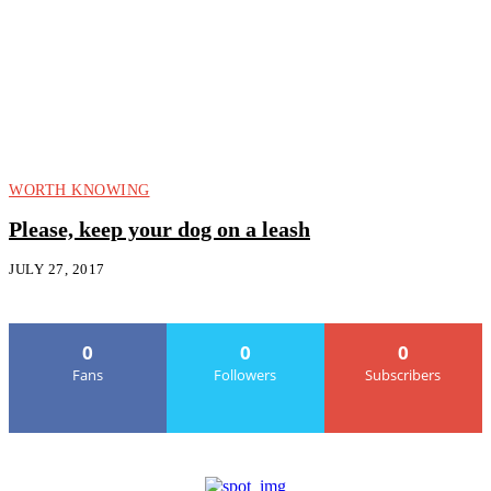
WORTH KNOWING
Please, keep your dog on a leash
JULY 27, 2017
0
0
0
Fans
Followers
Subscribers