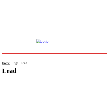
Home
Tags
Lead
Lead