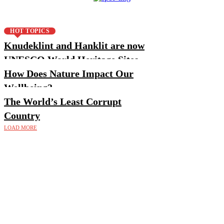
HOT TOPICS
Knudeklint and Hanklit are now
UNESCO World Heritage Sites
How Does Nature Impact Our
Wellbeing?
The World’s Least Corrupt
Country
LOAD MORE