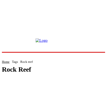
Home
Tags
Rock reef
Rock Reef