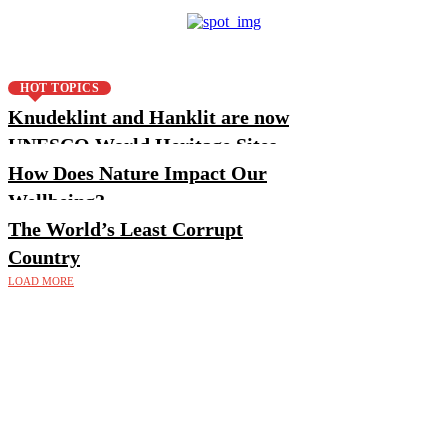
HOT TOPICS
Knudeklint and Hanklit are now
UNESCO World Heritage Sites
How Does Nature Impact Our
Wellbeing?
The World’s Least Corrupt
Country
LOAD MORE