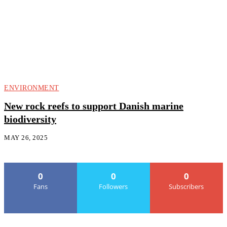
ENVIRONMENT
New rock reefs to support Danish marine
biodiversity
MAY 26, 2025
0
0
0
Fans
Followers
Subscribers