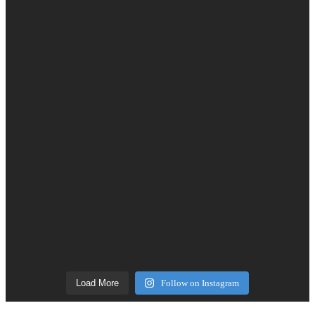
Load More
Follow on Instagram