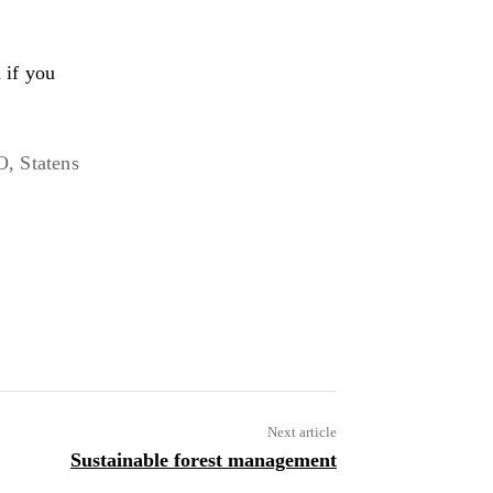
 if you
, Statens
URL
Next article
Sustainable forest management