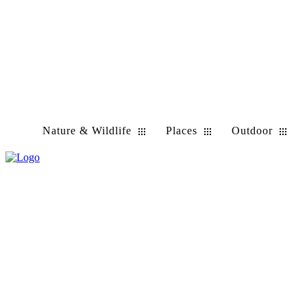
Nature & Wildlife
Places
Outdoor