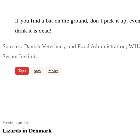
If you find a bat on the ground, don’t pick it up, even
think it is dead!
Sources: Danish Veterinary and Food Administration, WHO
Serum Institut.
Tags
bats
rabies
Share
Facebook
Email
Copy 
Previous article
Lizards in Denmark