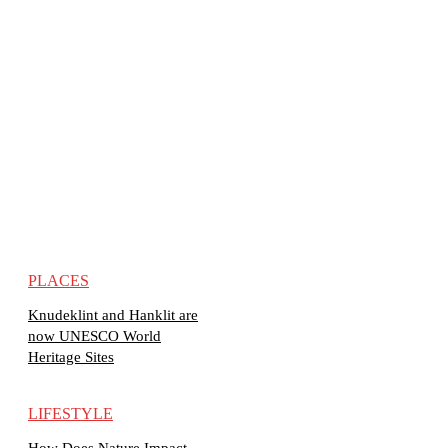
PLACES
Knudeklint and Hanklit are
now UNESCO World
Heritage Sites
LIFESTYLE
How Does Nature Impact