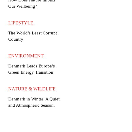
Our Wellbeing?
LIFESTYLE
The World’s Least Corrupt
Country
ENVIRONMENT
Denmark Leads Europe’s
Green Energy Transition
NATURE & WILDLIFE
Denmark in Winter: A Quiet
and Atmospheric Season.