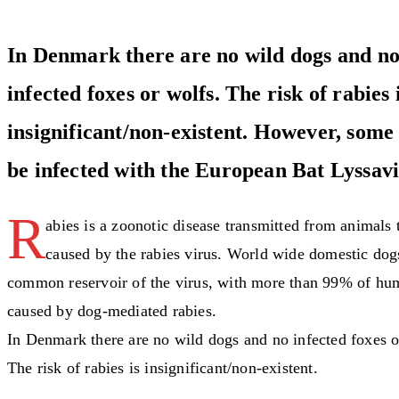
In Denmark there are no wild dogs and no
infected foxes or wolfs. The risk of rabies 
insignificant/non-existent. However, some
be infected with the European Bat Lyssavi
R
abies is a zoonotic disease transmitted from animals
caused by the rabies virus. World wide domestic dog
common reservoir of the virus, with more than 99% of hu
caused by dog-mediated rabies.
In Denmark there are no wild dogs and no infected foxes o
The risk of rabies is insignificant/non-existent.