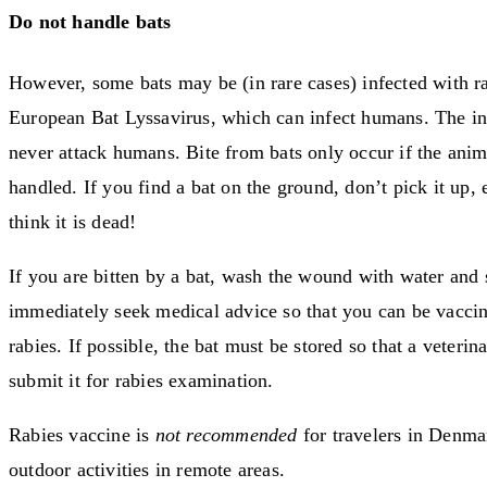
Do not handle bats
However, some bats may be (in rare cases) infected with ra
European Bat Lyssavirus, which can infect humans. The in
never attack humans. Bite from bats only occur if the anim
handled. If you find a bat on the ground, don’t pick it up, 
think it is dead!
If you are bitten by a bat, wash the wound with water and 
immediately seek medical advice so that you can be vaccin
rabies. If possible, the bat must be stored so that a veterin
submit it for rabies examination.
Rabies vaccine is
not recommended
for travelers in Denma
outdoor activities in remote areas.