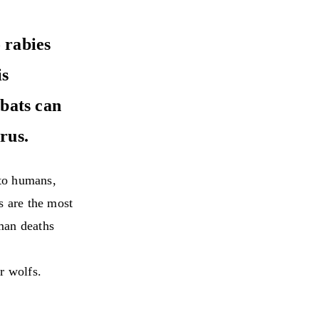
 rabies
is
 bats can
rus.
 to humans,
s are the most
man deaths
r wolfs.