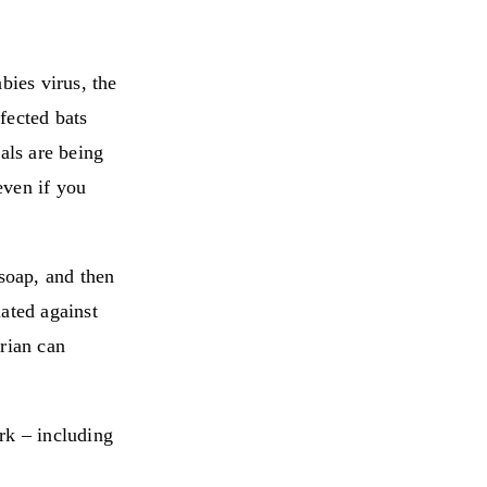
bies virus, the
fected bats
als are being
even if you
soap, and then
ated against
arian can
rk – including