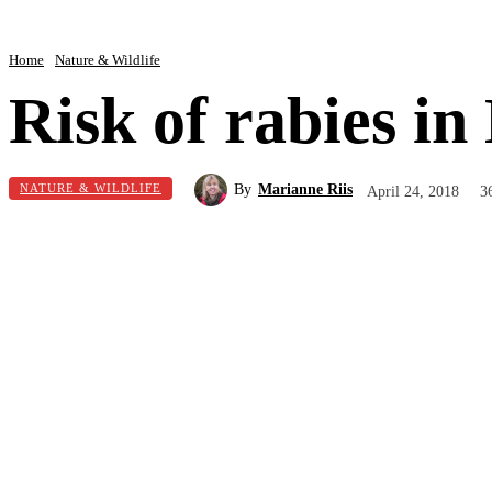
Home
Nature & Wildlife
Risk of rabies i
By
Marianne Riis
NATURE & WILDLIFE
April 24, 2018
3