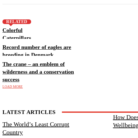
RELATED
Colorful
Caterpillars
Record number of eagles are
breeding in Denmark
The crane – an emblem of
wilderness and a conservation
success
LOAD MORE
LATEST ARTICLES
Knudeklint and Hanklit are now
How Does
The World’s Least Corrupt
UNESCO World Heritage Sites
Wellbein
Country