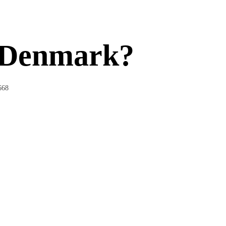
n Denmark?
668