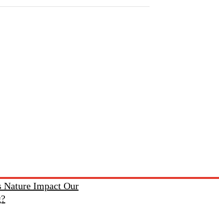
 Nature Impact Our
g?