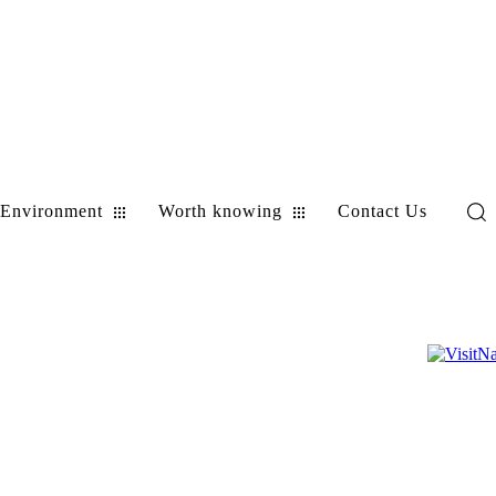
Environment
Worth knowing
Contact Us