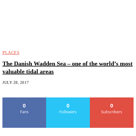
PLACES
The Danish Wadden Sea – one of the world’s most
valuable tidal areas
JULY 28, 2017
0
0
0
Fans
Followers
Subscribers