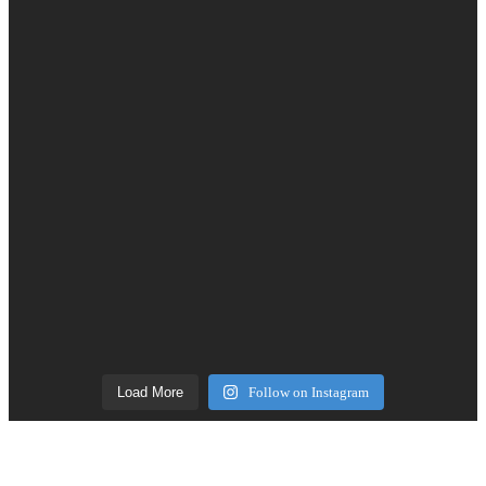
Load More
Follow on Instagram