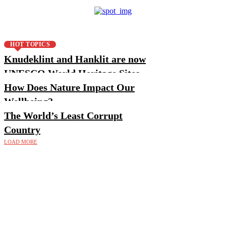
HOT TOPICS
Knudeklint and Hanklit are now
UNESCO World Heritage Sites
How Does Nature Impact Our
Wellbeing?
The World’s Least Corrupt
Country
LOAD MORE