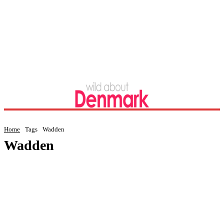
Home
Tags
Wadden
Wadden