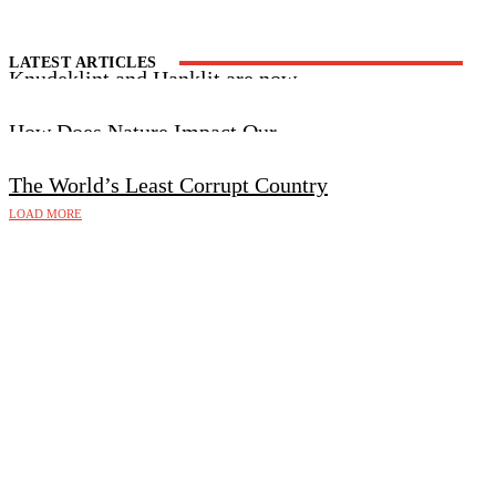
LATEST ARTICLES
Knudeklint and Hanklit are now
UNESCO World Heritage Sites
How Does Nature Impact Our
Wellbeing?
The World’s Least Corrupt Country
LOAD MORE