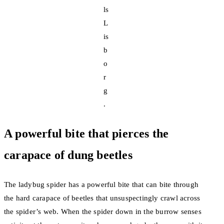
ls
L
is
b
o
r
g
.
A powerful bite that pierces the
carapace of dung beetles
The ladybug spider has a powerful bite that can bite through
the hard carapace of beetles that unsuspectingly crawl across
the spider’s web. When the spider down in the burrow senses