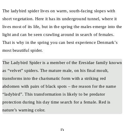
The ladybird spider lives on warm, south-facing slopes with
short vegetation. Here it has its underground tunnel, where it
lives most of its life, but in the spring the males emerge into the
light and can be seen crawling around in search of females.
That is why in the spring you can best experience Denmark’s
most beautiful spider.
The Ladybird Spider is a member of the Eresidae family known
as “velvet” spiders. The mature male, on his final moult,
transforms into the charismatic form with a striking red
abdomen with pairs of black spots – the reason for the name
“ladybird”. This transformation is likely to be predator
protection during his day time search for a female. Red is
nature’s warning color.
D