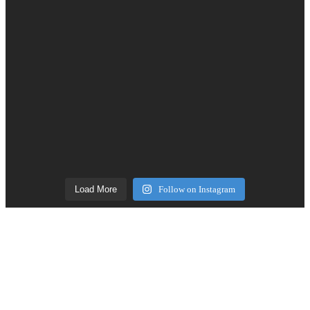
Load More
Follow on Instagram