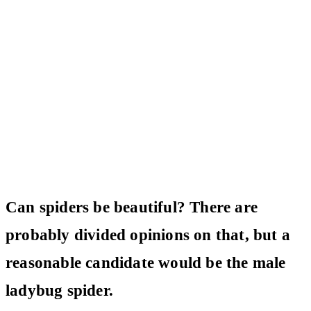
Can spiders be beautiful? There are
probably divided opinions on that, but a
reasonable candidate would be the male
ladybug spider.