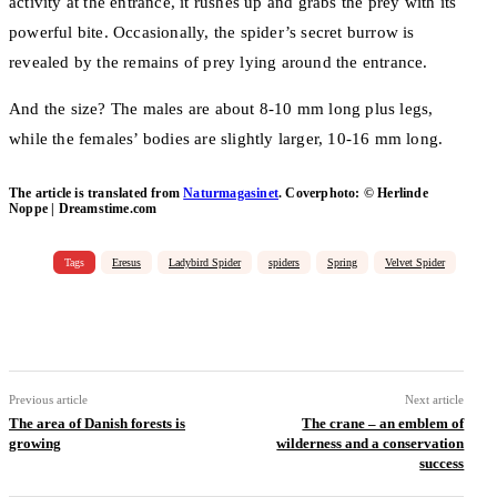
activity at the entrance, it rushes up and grabs the prey with its
powerful bite. Occasionally, the spider’s secret burrow is
revealed by the remains of prey lying around the entrance.
And the size? The males are about 8-10 mm long plus legs,
while the females’ bodies are slightly larger, 10-16 mm long.
The article is translated from
Naturmagasinet
. Coverphoto: © Herlinde
Noppe | Dreamstime.com
Tags
Eresus
Ladybird Spider
spiders
Spring
Velvet Spider
Facebook
Email
Copy URL
Previous article
Next article
The area of ​​Danish forests is
The crane – an emblem of
growing
wilderness and a conservation
success