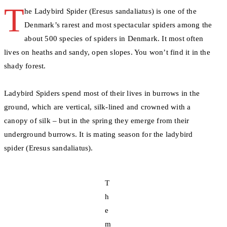
T
he Ladybird Spider (Eresus sandaliatus) is one of the
Denmark’s rarest and most spectacular spiders among the
about 500 species of spiders in Denmark. It most often
lives on heaths and sandy, open slopes. You won’t find it in the
shady forest.
Ladybird Spiders spend most of their lives in burrows in the
ground, which are vertical, silk-lined and crowned with a
canopy of silk – but in the spring they emerge from their
underground burrows. It is mating season for the ladybird
spider (Eresus sandaliatus).
T
h
e
m