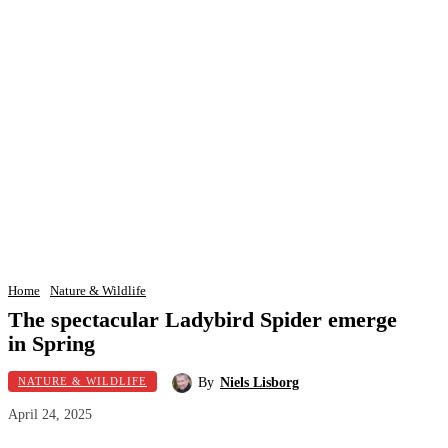
Home
Nature & Wildlife
The spectacular Ladybird Spider emerge
in Spring
By
Niels Lisborg
NATURE & WILDLIFE
April 24, 2025