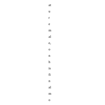
at
u
r
e
m
al
e,
o
n
h
is
fi
n
al
m
o