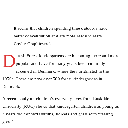
It seems that children spending time outdoors have
better concentration and are more ready to learn.
Credit: Graphicstock.
D
anish Forest kindergartens are becoming more and more
popular and have for many years been culturally
accepted in Denmark, where they originated in the
1950s. There are now over 500 forest kindergartens in
Denmark.
A recent study on children’s everyday lives from Roskilde
University (RUC) shows that kindergarten children as young as
3 years old connects shrubs, flowers and grass with “feeling
good”.