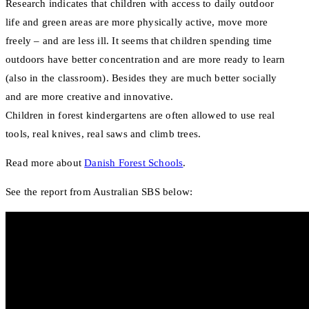
Research indicates that children with access to daily outdoor
life and green areas are more physically active, move more
freely – and are less ill. It seems that children spending time
outdoors have better concentration and are more ready to learn
(also in the classroom). Besides they are much better socially
and are more creative and innovative.
Children in forest kindergartens are often allowed to use real
tools, real knives, real saws and climb trees.
Read more about
Danish Forest Schools
.
See the report from Australian SBS below: