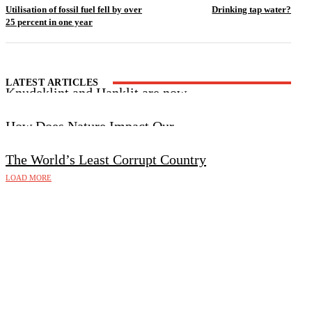
Utilisation of fossil fuel fell by over
Drinking tap water?
25 percent in one year
LATEST ARTICLES
Knudeklint and Hanklit are now
UNESCO World Heritage Sites
How Does Nature Impact Our
Wellbeing?
The World’s Least Corrupt Country
LOAD MORE